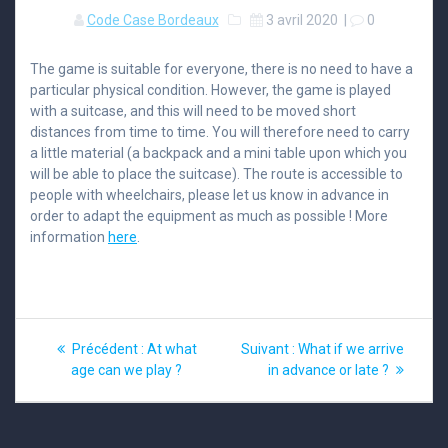
Code Case Bordeaux
3 avril 2020
|
0
The game is suitable for everyone, there is no need to have a
particular physical condition. However, the game is played
with a suitcase, and this will need to be moved short
distances from time to time. You will therefore need to carry
a little material (a backpack and a mini table upon which you
will be able to place the suitcase). The route is accessible to
people with wheelchairs, please let us know in advance in
order to adapt the equipment as much as possible ! More
information
here
.
Navigation
Article
Article
Précédent :
At what
Suivant :
What if we arrive
précédent
suivant
de
age can we play ?
in advance or late ?
:
:
l’article