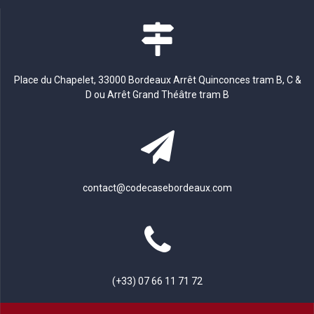
Place du Chapelet, 33000 Bordeaux Arrêt Quinconces tram B, C &
D ou Arrêt Grand Théâtre tram B
contact@codecasebordeaux.com
(+33) 07 66 11 71 72