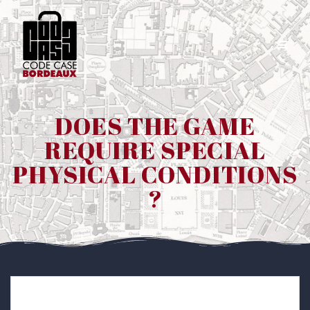
Passer
au
contenu
DOES THE GAME
REQUIRE SPECIAL
PHYSICAL CONDITIONS
?