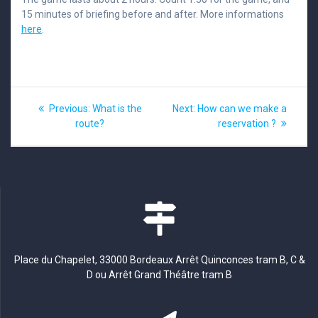
15 minutes of briefing before and after. More informations
here
.
Post
Previous
Next
Previous:
What is the
Next:
How can we make a
post:
post:
navigation
route?
reservation ?
Place du Chapelet, 33000 Bordeaux Arrêt Quinconces tram B, C &
D ou Arrêt Grand Théâtre tram B