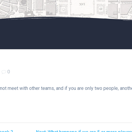
|
0
 not meet with other teams, and if you are only two people, anoth
Next