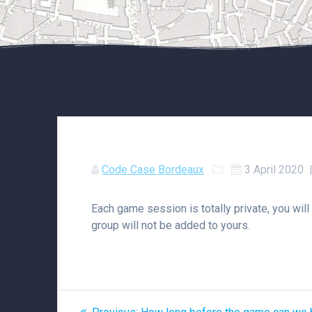
Code Case Bordeaux
3 April 2020
Each game session is totally private, you will
group will not be added to yours.
Post
Previous