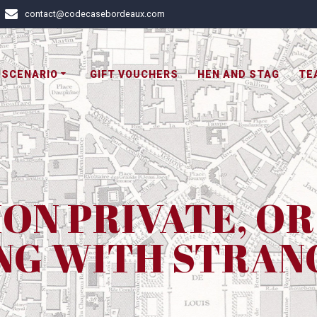
contact@codecasebordeaux.com
 SCENARIO
GIFT VOUCHERS
HEN AND STAG
TE
ION PRIVATE, O
NG WITH STRAN