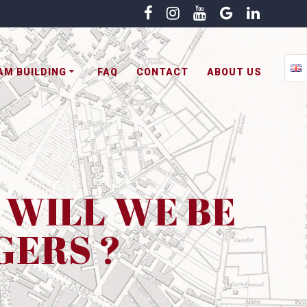
AM BUILDING
FAQ
CONTACT
ABOUT US
R WILL WE BE
GERS ?